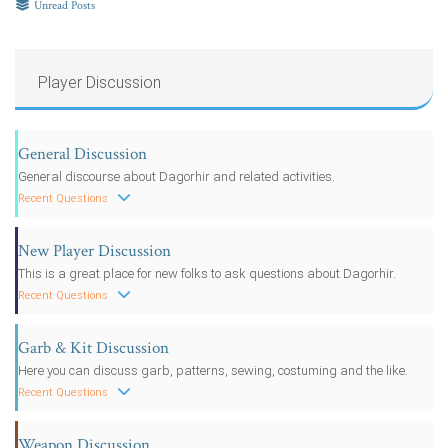
Unread Posts
Player Discussion
General Discussion
General discourse about Dagorhir and related activities.
Recent Questions
New Player Discussion
This is a great place for new folks to ask questions about Dagorhir.
Recent Questions
Garb & Kit Discussion
Here you can discuss garb, patterns, sewing, costuming and the like.
Recent Questions
Weapon Discussion