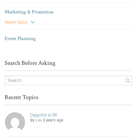
Marketing & Promotion
Recent Topics
Event Planning
Search Before Asking
Recent Topics
Dagorhir in WI
By
Lax
3 years ago