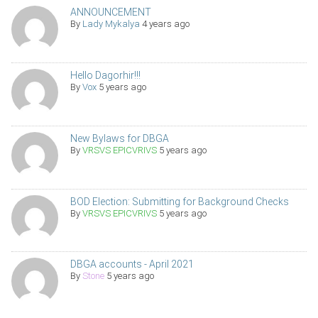
ANNOUNCEMENT
By
Lady Mykalya
4 years ago
Hello Dagorhir!!!
By
Vox
5 years ago
New Bylaws for DBGA
By
VRSVS EPICVRIVS
5 years ago
BOD Election: Submitting for Background Checks
By
VRSVS EPICVRIVS
5 years ago
DBGA accounts - April 2021
By
Stone
5 years ago