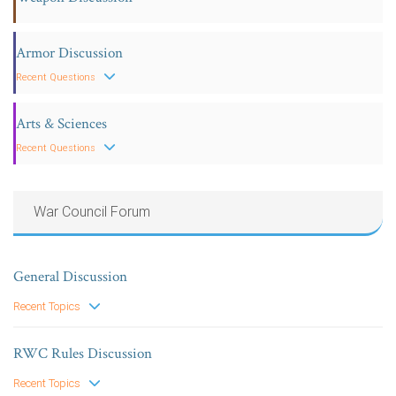
Armor Discussion
Recent Questions
Arts & Sciences
Recent Questions
War Council Forum
General Discussion
Recent Topics
RWC Rules Discussion
Recent Topics