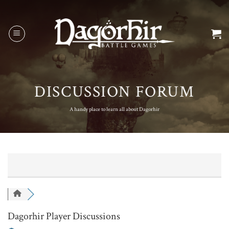
Skip
to
content
DISCUSSION FORUM
A handy place to learn all about Dagorhir
Dagorhir Player Discussions