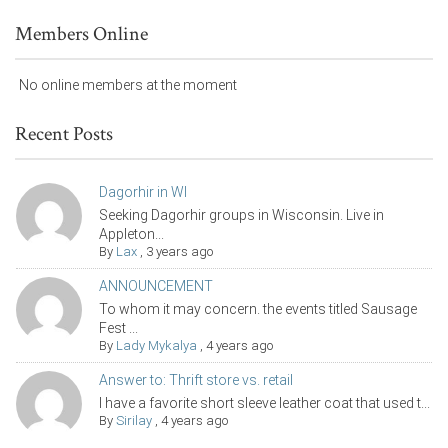
Members Online
No online members at the moment
Recent Posts
Dagorhir in WI
Seeking Dagorhir groups in Wisconsin. Live in
Appleton...
By
Lax
,
3 years ago
ANNOUNCEMENT
To whom it may concern. the events titled Sausage
Fest ...
By
Lady Mykalya
,
4 years ago
Answer to: Thrift store vs. retail
I have a favorite short sleeve leather coat that used t...
By
Sirilay
,
4 years ago