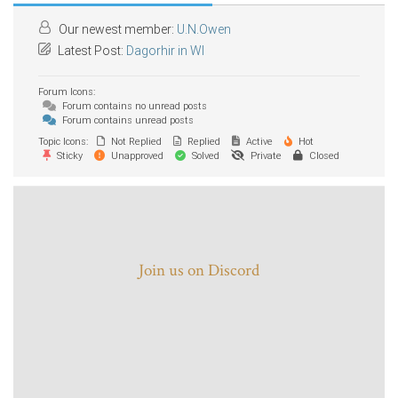
Our newest member:
U.N.Owen
Latest Post:
Dagorhir in WI
Forum Icons:
Forum contains no unread posts
Forum contains unread posts
Topic Icons:
Not Replied
Replied
Active
Hot
Sticky
Unapproved
Solved
Private
Closed
Join us on Discord