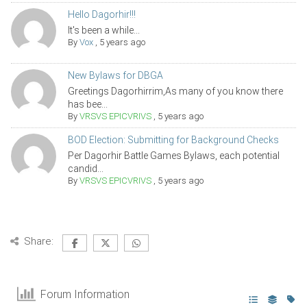
Hello Dagorhir!!!
It's been a while...
By
Vox
,
5 years ago
New Bylaws for DBGA
Greetings Dagorhirrim,As many of you know there
has bee...
By
VRSVS EPICVRIVS
,
5 years ago
BOD Election: Submitting for Background Checks
Per Dagorhir Battle Games Bylaws, each potential
candid...
By
VRSVS EPICVRIVS
,
5 years ago
Share:
Forum Information