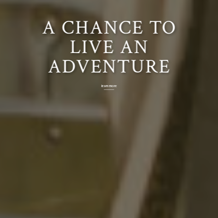
CHAPTERS ALL
MEDIEVAL
FULL-
A CHANCE TO
ACROSS THE
CONTACT
FANTASY
LIVE AN
COUNTRY
ADVENTURE
EXPERIENCE
BATTLES
learn more