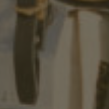
FAST PACED,
A LIVING,